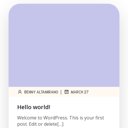
|
BENNY ALTAMIRANO
MARCH 27
Hello world!
Welcome to WordPress. This is your first
post. Edit or delete[…]