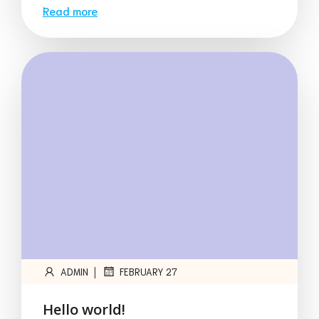
Read more
|
ADMIN
FEBRUARY 27
Hello world!